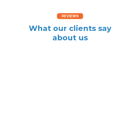
REVIEWS
What our clients say
about us
The fan motor and
electronic controller in
our CH Boiler failed on
a Sunday during
January. ABS Heating &
Plumbing acquired