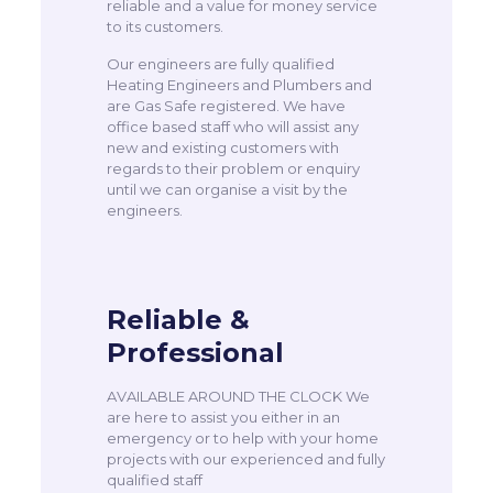
reliable and a value for money service
to its customers.
Our engineers are fully qualified
Heating Engineers and Plumbers and
are Gas Safe registered. We have
office based staff who will assist any
new and existing customers with
regards to their problem or enquiry
until we can organise a visit by the
engineers.
Reliable &
Professional
AVAILABLE AROUND THE CLOCK We
are here to assist you either in an
emergency or to help with your home
projects with our experienced and fully
qualified staff