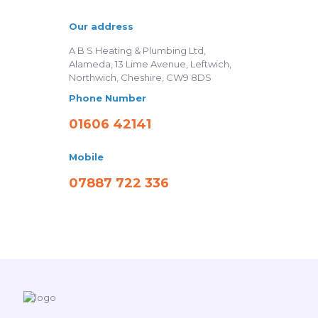
Our address
A B S Heating & Plumbing Ltd,
Alameda, 13 Lime Avenue, Leftwich,
Northwich, Cheshire, CW9 8DS
Phone Number
01606 42141
Mobile
07887 722 336