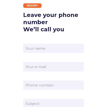
INQUIRY
Leave your phone
number
We’ll call you