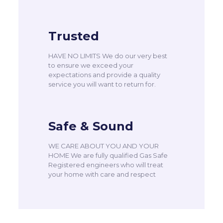
Trusted
HAVE NO LIMITS We do our very best
to ensure we exceed your
expectations and provide a quality
service you will want to return for.
Safe & Sound
WE CARE ABOUT YOU AND YOUR
HOME We are fully qualified Gas Safe
Registered engineers who will treat
your home with care and respect