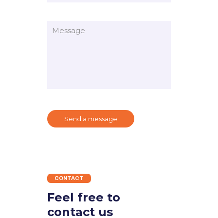
CONTACT
Feel free to
contact us