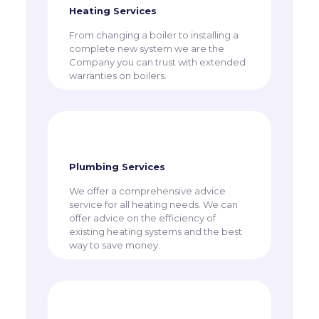
Heating Services
From changing a boiler to installing a
complete new system we are the
Company you can trust with extended
warranties on boilers.
Plumbing Services
We offer a comprehensive advice
service for all heating needs. We can
offer advice on the efficiency of
existing heating systems and the best
way to save money.