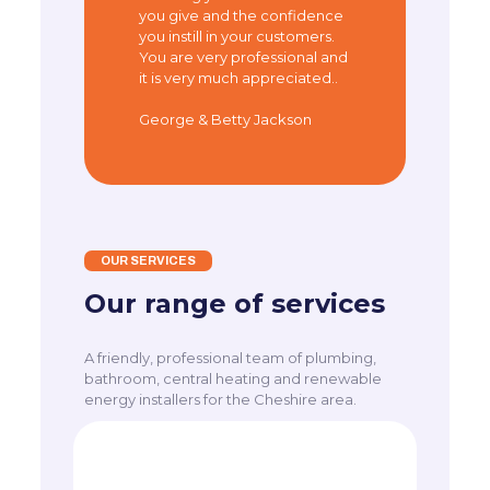
you give and the confidence
you instill in your customers.
You are very professional and
it is very much appreciated..
George & Betty Jackson
OUR SERVICES
Our range of services
A friendly, professional team of plumbing,
bathroom, central heating and renewable
energy installers for the Cheshire area.