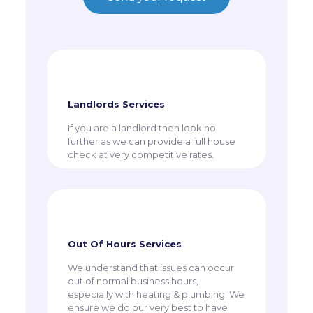
Landlords Services
​If you are a landlord then look no
further as we can provide a full house
check at very competitive rates.
Out Of Hours Services
​We understand that issues can occur
out of normal business hours,
especially with heating & plumbing. We
ensure we do our very best to have