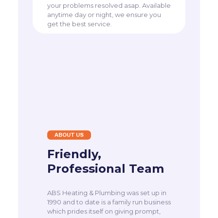
your problems resolved asap. Available
anytime day or night, we ensure you
get the best service.
ABOUT US
Friendly,
Professional Team
ABS Heating & Plumbing was set up in
1990 and to date is a family run business
which prides itself on giving prompt,