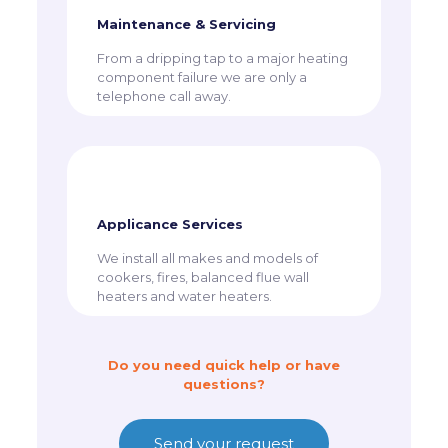
Maintenance & Servicing
From a dripping tap to a major heating
component failure we are only a
telephone call away.
Applicance Services
​We install all makes and models of
cookers, fires, balanced flue wall
heaters and water heaters.
Do you need quick help or have
questions?
Send your request