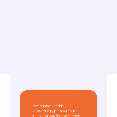
We cannot let this
opportunity pass without
thanking you for the service