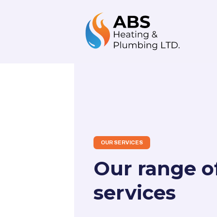
OUR SERVICES
Our range o
services