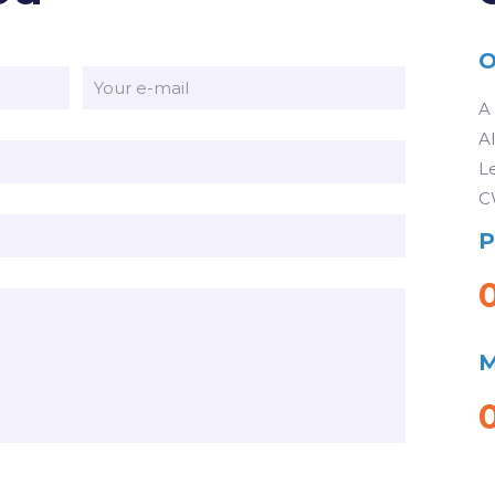
O
A
A
L
C
P
M