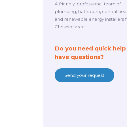
A friendly, professional team of
plumbing, bathroom, central hea
and renewable energy installers f
Cheshire area.
Do you need quick help
have questions?
Send your request