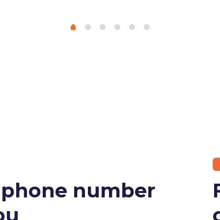
r phone number
ou