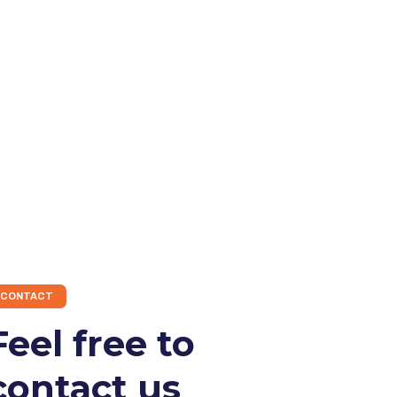
CONTACT
Feel free to
contact us