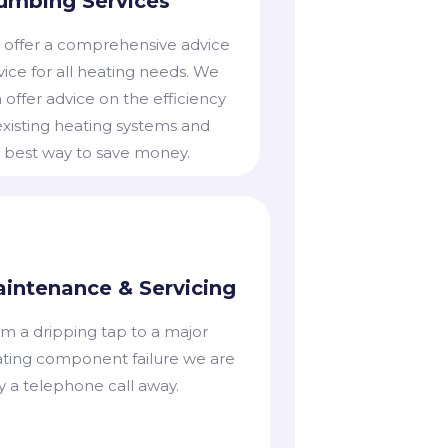
umbing Services
offer a comprehensive advice
vice for all heating needs. We
 offer advice on the efficiency
existing heating systems and
 best way to save money.
intenance & Servicing
m a dripping tap to a major
ting component failure we are
y a telephone call away.