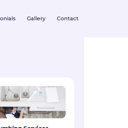
onials
Gallery
Contact