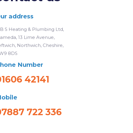
ur address
 B S Heating & Plumbing Ltd,
lameda, 13 Lime Avenue,
eftwich, Northwich, Cheshire,
W9 8DS
hone Number
01606 42141
obile
07887 722 336