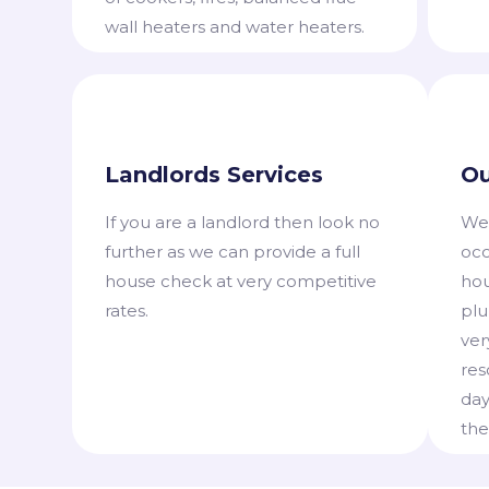
wall heaters and water heaters.
Landlords Services
Ou
​If you are a landlord then look no
​We
further as we can provide a full
occ
house check at very competitive
hou
rates.
plu
ver
res
day
the