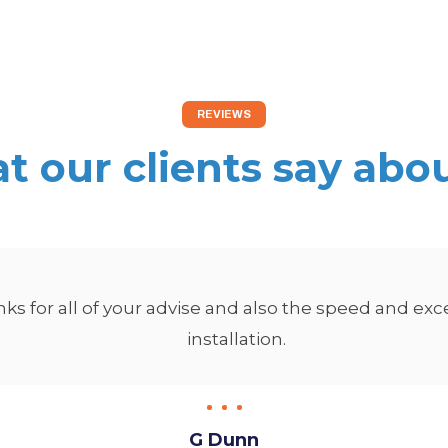
REVIEWS
 our clients say abo
s for all of your advise and also the speed and exc
installation.
G Dunn