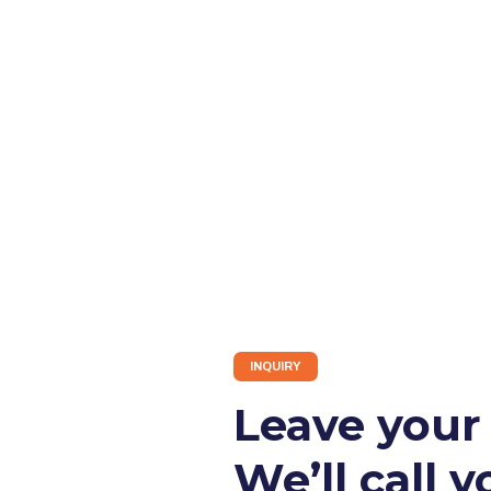
INQUIRY
Leave you
We’ll call y