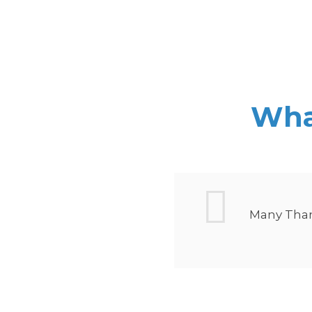
What
 done. Its
Many Thank
ve brought
ly and