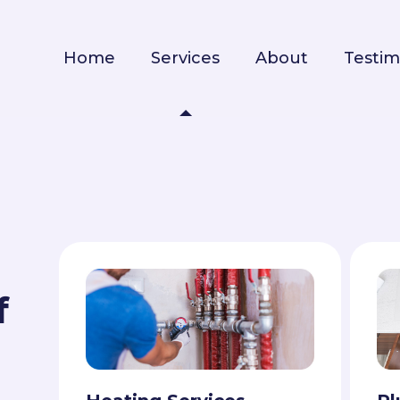
Home
Services
About
Testim
f