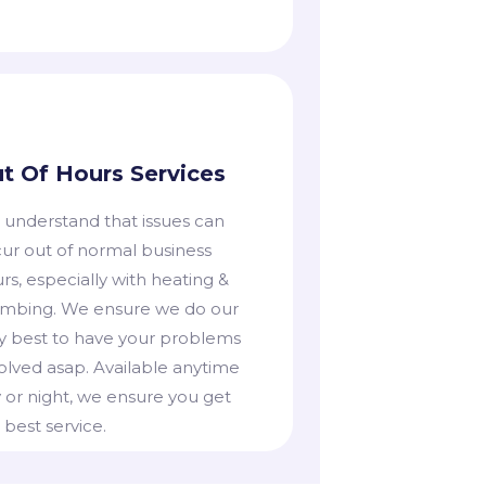
t Of Hours Services
 understand that issues can
ur out of normal business
rs, especially with heating &
mbing. We ensure we do our
y best to have your problems
olved asap. Available anytime
 or night, we ensure you get
 best service.