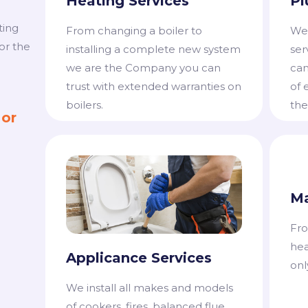
Heating Services
Pl
ting
From changing a boiler to
We 
or the
installing a complete new system
ser
we are the Company you can
can
trust with extended warranties on
of 
boilers.
the
 or
Ma
Fro
hea
Applicance Services
onl
​We install all makes and models
of cookers, fires, balanced flue