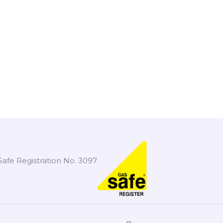
Safe Registration No. 3097