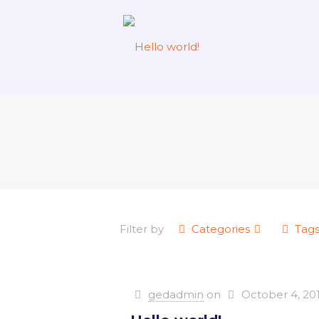
Filter by
Categories
Tag
gedadmin
on
October 4, 20