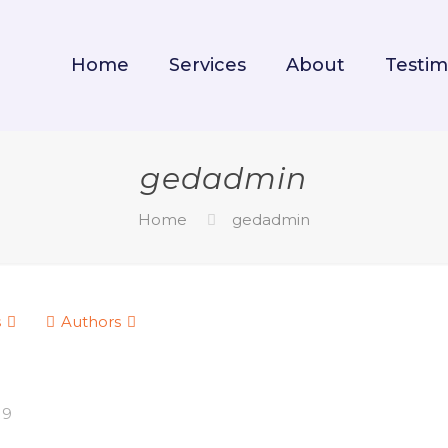
Home
Services
About
Testim
gedadmin
Home
gedadmin
s
Authors
19