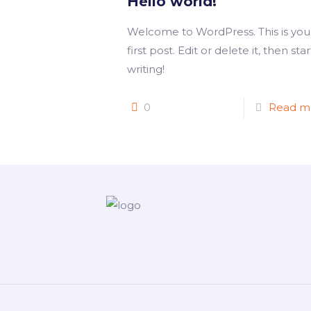
Hello world!
Welcome to WordPress. This is you
first post. Edit or delete it, then star
writing!
0
Read m