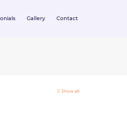
onials
Gallery
Contact
Show all