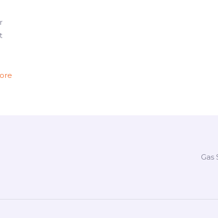
r
t
ore
Gas 