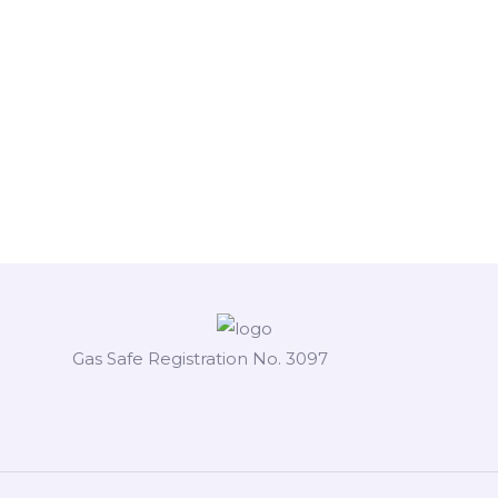
Gas Safe Registration No. 3097