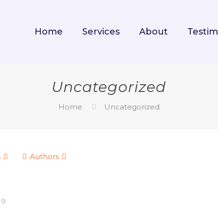
Home
Services
About
Testim
Uncategorized
Home
Uncategorized
s
Authors
19