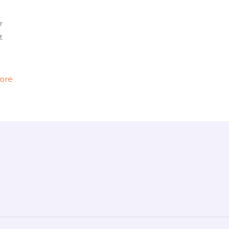
r
t
ore