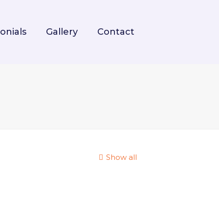
onials
Gallery
Contact
Show all