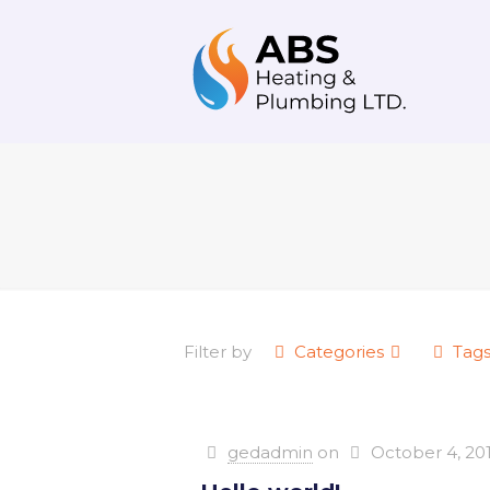
Filter by
Categories
Tag
gedadmin
on
October 4, 20