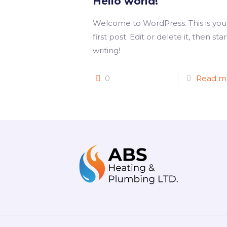
Hello world!
Welcome to WordPress. This is you
first post. Edit or delete it, then star
writing!
0
Read m